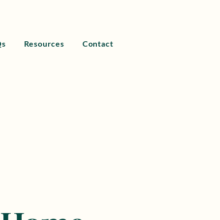
Qs
Resources
Contact