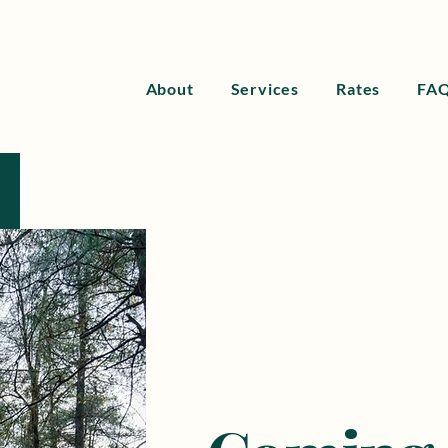
About
Services
Rates
FA